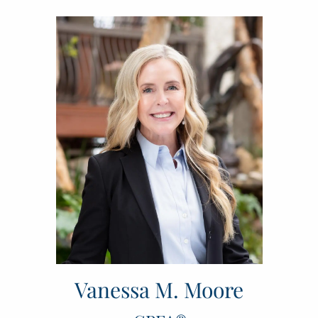
Vanessa M. Moore