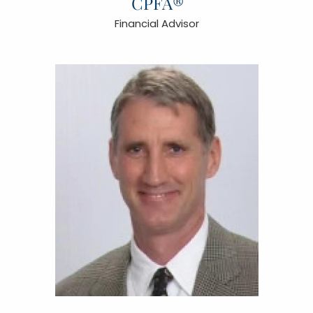
CPFA®
Financial Advisor