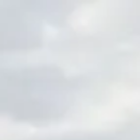
Skip to main content
men
HOME
ABOUT ZEPHYR
OUR PHILOSOPHY
OUR TEAM
GIVING BACK
JOIN ZEPHYR
FAQS
INDIVIDUAL SERVICES
FINANCIAL PLANNING
INVESTMENT MANAGEMENT
PLANNING FOR WOMEN
RETIREMENT PLANNING
CORPORATE RETIREMENT PLANS
INVESTMENT ANALYSIS & PLAN DESIGN REVIEW