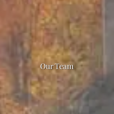
Our Team