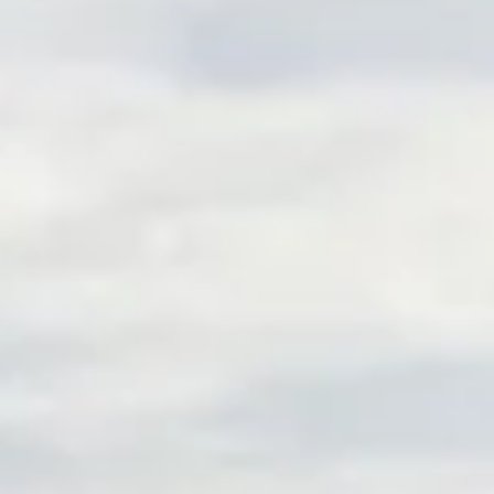
FIDUCIARY & ADMINISTRATIVE OVERSIGHT
FEE AND VENDOR BENCHMARKING
PERSONALIZED PARTICIPANT GUIDANCE
WORKING TOGETHER
PLANNING PROCESS
INVESTMENT STRATEGY
CLIENT CENTER
ZEPHYR BLOG
ACCOUNT LOGIN
WEBINARS
CONTACT US
SCHEDULE