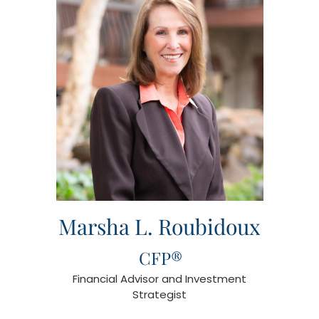
Marsha L. Roubidoux
CFP®
Financial Advisor and Investment
Strategist