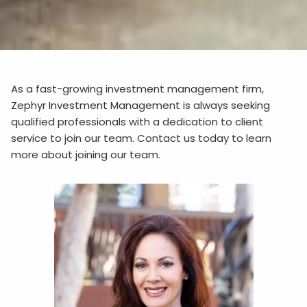
As a fast-growing investment management firm,
Zephyr Investment Management is always seeking
qualified professionals with a dedication to client
service to join our team. Contact us today to learn
more about joining our team.