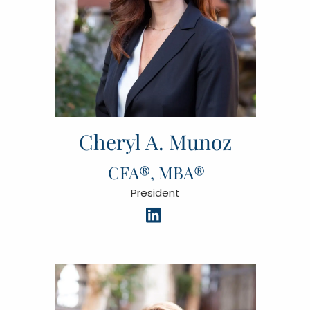
Cheryl A. Munoz
CFA®, MBA®
President