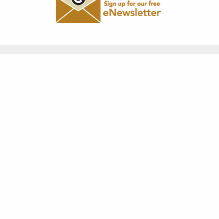
"Greatness is not in where we
stand, but in the direction we
are moving. We must sail
sometimes with the wind, and
sometimes against it, but sail we
must, and not drift nor lie at
anchor."