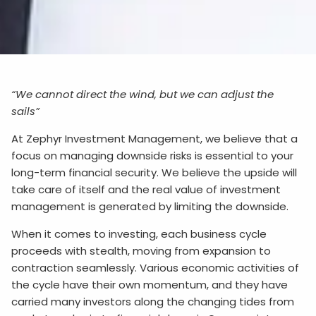
“We cannot direct the wind, but we can adjust the
sails”
At Zephyr Investment Management, we believe that a
focus on managing downside risks is essential to your
long-term financial security. We believe the upside will
take care of itself and the real value of investment
management is generated by limiting the downside.
When it comes to investing, each business cycle
proceeds with stealth, moving from expansion to
contraction seamlessly. Various economic activities of
the cycle have their own momentum, and they have
carried many investors along the changing tides from