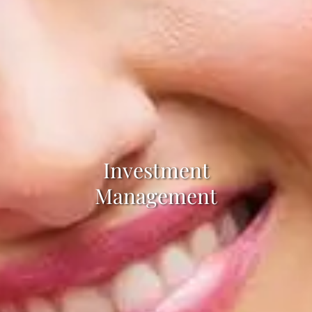
Investment
Management