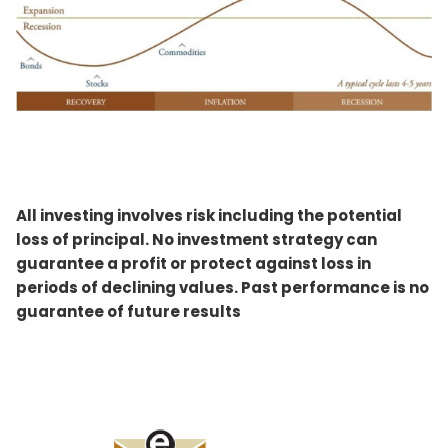
All investing involves risk including the potential
loss of principal. No investment strategy can
guarantee a profit or protect against loss in
periods of declining values. Past performance is no
guarantee of future results