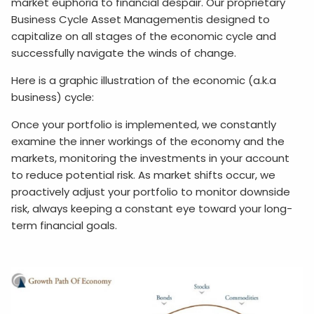
market euphoria to financial despair. Our proprietary
Business Cycle Asset Managementis designed to
capitalize on all stages of the economic cycle and
successfully navigate the winds of change.
Here is a graphic illustration of the economic (a.k.a
business) cycle:
Once your portfolio is implemented, we constantly
examine the inner workings of the economy and the
markets, monitoring the investments in your account
to reduce potential risk. As market shifts occur, we
proactively adjust your portfolio to monitor downside
risk, always keeping a constant eye toward your long-
term financial goals.