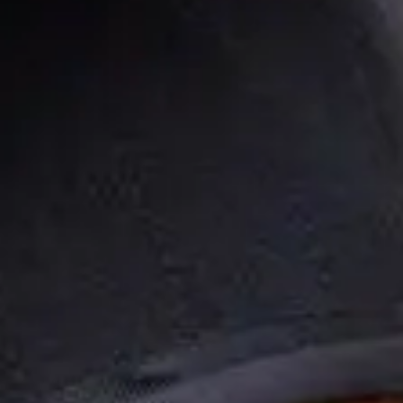
FIDUCIARY & ADMINISTRATIVE OVERSIGHT
FEE AND VENDOR BENCHMARKING
PERSONALIZED PARTICIPANT GUIDANCE
WORKING TOGETHER
PLANNING PROCESS
INVESTMENT STRATEGY
CLIENT CENTER
ZEPHYR BLOG
ACCOUNT LOGIN
WEBINARS
CONTACT US
SCHEDULE