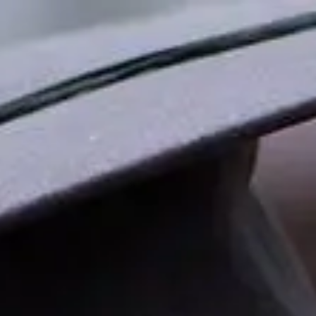
Skip to main content
men
HOME
ABOUT ZEPHYR
OUR PHILOSOPHY
OUR TEAM
GIVING BACK
JOIN ZEPHYR
FAQS
INDIVIDUAL SERVICES
FINANCIAL PLANNING
INVESTMENT MANAGEMENT
PLANNING FOR WOMEN
RETIREMENT PLANNING
CORPORATE RETIREMENT PLANS
INVESTMENT ANALYSIS & PLAN DESIGN REVIEW